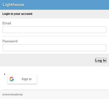
Lighthouse
Login to your account
Email
Password
Sign in
activereload/entp